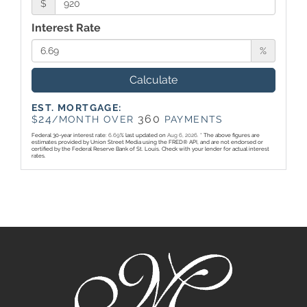
$
Interest Rate
%
Calculate
EST. MORTGAGE:
24
360
$
/MONTH OVER
PAYMENTS
Federal 30-year interest rate:
6.69
% last updated on
Aug 6, 2026.
* The above figures are
estimates provided by Union Street Media using the FRED® API, and are not endorsed or
certified by the Federal Reserve Bank of St. Louis. Check with your lender for actual interest
rates.