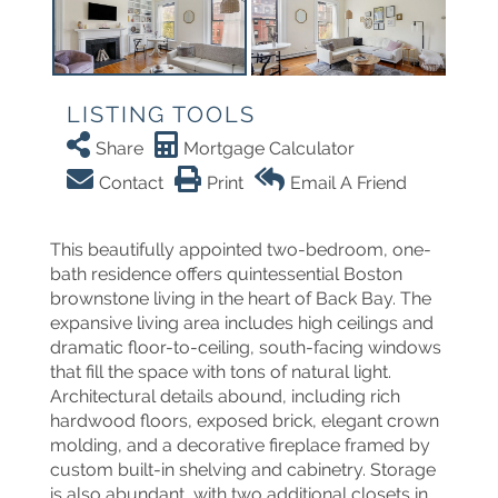
LISTING TOOLS
Share
Mortgage Calculator
Contact
Print
Email A Friend
This beautifully appointed two-bedroom, one-
bath residence offers quintessential Boston
brownstone living in the heart of Back Bay. The
expansive living area includes high ceilings and
dramatic floor-to-ceiling, south-facing windows
that fill the space with tons of natural light.
Architectural details abound, including rich
hardwood floors, exposed brick, elegant crown
molding, and a decorative fireplace framed by
custom built-in shelving and cabinetry. Storage
is also abundant, with two additional closets in