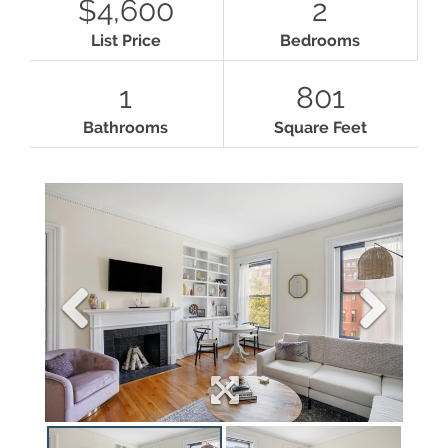
$4,600
2
List Price
Bedrooms
1
801
Bathrooms
Square Feet