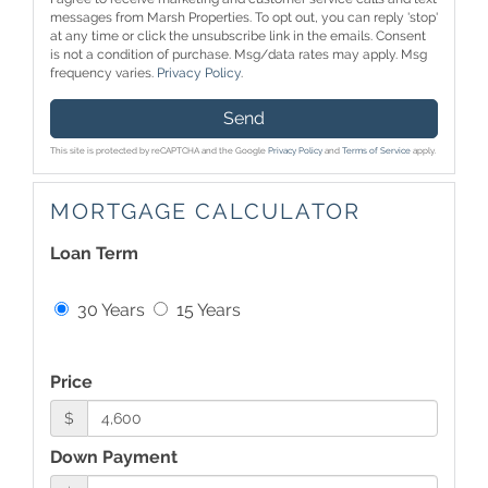
messages from Marsh Properties. To opt out, you can reply 'stop'
at any time or click the unsubscribe link in the emails. Consent
is not a condition of purchase. Msg/data rates may apply. Msg
frequency varies.
Privacy Policy
.
Send
This site is protected by reCAPTCHA and the Google
Privacy Policy
and
Terms of Service
apply.
MORTGAGE CALCULATOR
Loan Term
30 Years
15 Years
Price
$
Down Payment