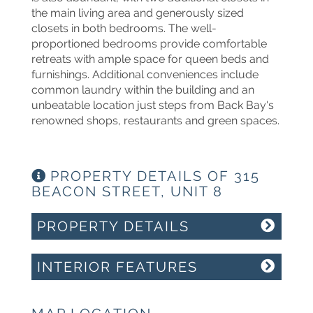
the main living area and generously sized
closets in both bedrooms. The well-
proportioned bedrooms provide comfortable
retreats with ample space for queen beds and
furnishings. Additional conveniences include
common laundry within the building and an
unbeatable location just steps from Back Bay's
renowned shops, restaurants and green spaces.
PROPERTY DETAILS OF 315
BEACON STREET, UNIT 8
PROPERTY DETAILS
INTERIOR FEATURES