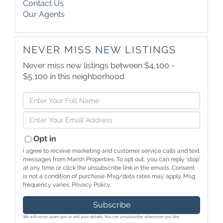
Contact Us
Our Agents
NEVER MISS NEW LISTINGS
Never miss new listings between $4,100 -
$5,100 in this neighborhood
Enter
Full
Enter
Name
Your
Email
Opt in
I agree to receive marketing and customer service calls and text
messages from Marsh Properties. To opt out, you can reply 'stop'
at any time or click the unsubscribe link in the emails. Consent
is not a condition of purchase. Msg/data rates may apply. Msg
frequency varies.
Privacy Policy
.
Subscribe
We will never spam you or sell your details. You can unsubscribe whenever you like.