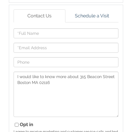
Contact Us
Schedule a Visit
Full
Name
Email
Phone
Questions
or
Comments?
Opt in
I agree to receive marketing and customer service calls and text