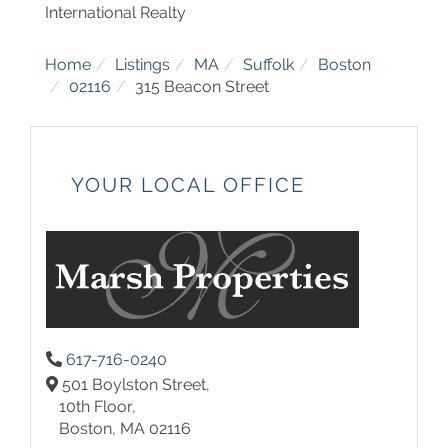
International Realty
Home
Listings
MA
Suffolk
Boston
02116
315 Beacon Street
YOUR LOCAL OFFICE
617-716-0240
501 Boylston Street,
10th Floor,
Boston,
MA
02116