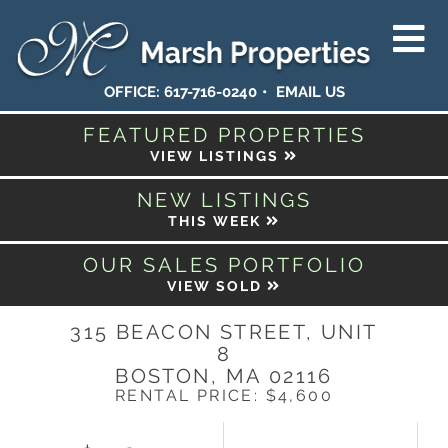
OFFICE:
617-716-0240
EMAIL US
FEATURED PROPERTIES
VIEW LISTINGS
NEW LISTINGS
THIS WEEK
OUR SALES PORTFOLIO
VIEW SOLD
315 BEACON STREET, UNIT
8
BOSTON,
MA
02116
RENTAL PRICE: $4,600