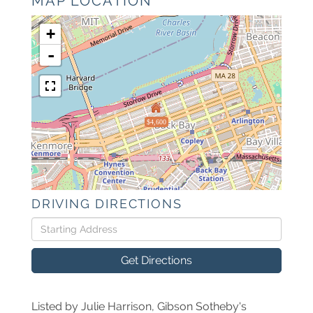
MAP LOCATION
+
-
$4,600
DRIVING DIRECTIONS
Driving
Directions
Get Directions
Listed by Julie Harrison, Gibson Sotheby's