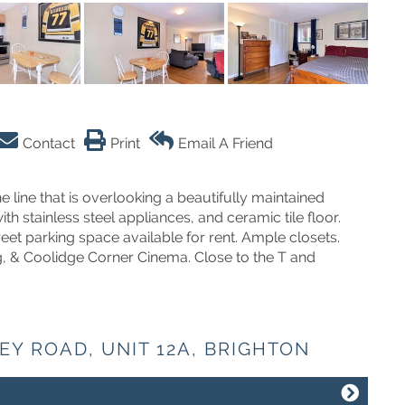
Contact
Print
Email A Friend
line that is overlooking a beautifully maintained
 stainless steel appliances, and ceramic tile floor.
reet parking space available for rent. Ample closets.
g, & Coolidge Corner Cinema. Close to the T and
EY ROAD, UNIT 12A, BRIGHTON