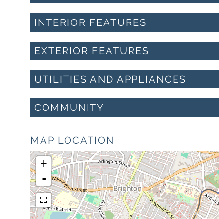
INTERIOR FEATURES
EXTERIOR FEATURES
UTILITIES AND APPLIANCES
COMMUNITY
MAP LOCATION
+
-