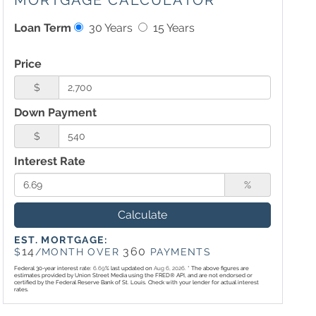
MORTGAGE CALCULATOR
Loan Term
30 Years
15 Years
Price
$
Down Payment
$
Interest Rate
%
Calculate
EST. MORTGAGE:
14
360
$
/MONTH OVER
PAYMENTS
Federal 30-year interest rate:
6.69
% last updated on
Aug 6, 2026.
* The above figures are
estimates provided by Union Street Media using the FRED® API, and are not endorsed or
certified by the Federal Reserve Bank of St. Louis. Check with your lender for actual interest
rates.