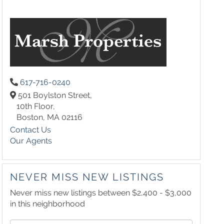
617-716-0240
501 Boylston Street,
10th Floor,
Boston,
MA
02116
Contact Us
Our Agents
NEVER MISS NEW LISTINGS
Never miss new listings between $2,400 - $3,000
in this neighborhood