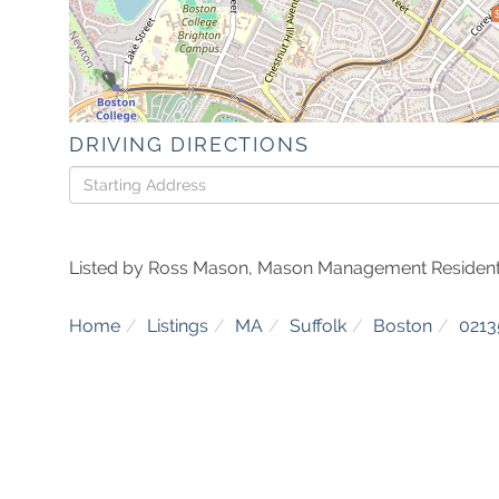
DRIVING DIRECTIONS
Driving
Directions
Listed by Ross Mason, Mason Management Resident
Home
Listings
MA
Suffolk
Boston
0213