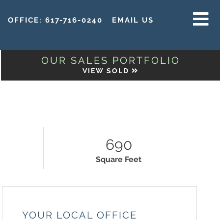
OFFICE:
617-716-0240
EMAIL US
MENU
OUR SALES PORTFOLIO
VIEW SOLD
N
690
Square Feet
YOUR LOCAL OFFICE