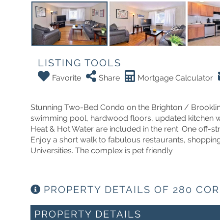
LISTING TOOLS
Favorite
Share
Mortgage Calculator
Stunning Two-Bed Condo on the Brighton / Brookline 
swimming pool, hardwood floors, updated kitchen with
Heat & Hot Water are included in the rent. One off-st
Enjoy a short walk to fabulous restaurants, shoppin
Universities. The complex is pet friendly
PROPERTY DETAILS OF 280 COR
PROPERTY DETAILS