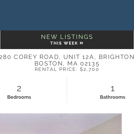
NEW LISTINGS
THIS WEEK
280 COREY ROAD, UNIT 12A, BRIGHTO
BOSTON,
MA
02135
RENTAL PRICE: $2,700
2
1
Bedrooms
Bathrooms