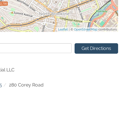
$2,700
Leaflet
| ©
OpenStreetMap
contributors
Get Directions
ial LLC
5
280 Corey Road