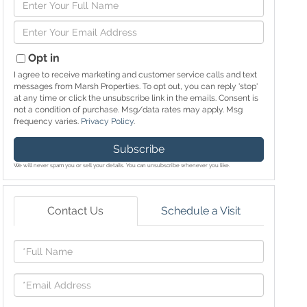
Enter
Full
Enter
Name
Your
Email
Opt in
I agree to receive marketing and customer service calls and text
messages from Marsh Properties. To opt out, you can reply 'stop'
at any time or click the unsubscribe link in the emails. Consent is
not a condition of purchase. Msg/data rates may apply. Msg
frequency varies.
Privacy Policy
.
Subscribe
We will never spam you or sell your details. You can unsubscribe whenever you like.
Contact Us
Schedule a Visit
Full
Name
Email