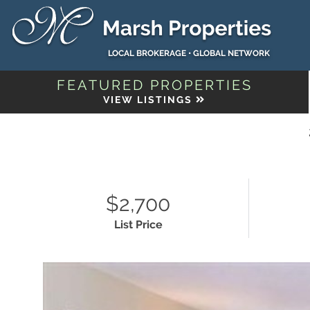
LOCAL BROKERAGE • GLOBAL NETWORK
FEATURED PROPERTIES
VIEW LISTINGS
$2,700
List Price