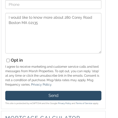
Phone
Questions
or
Comments?
Opt in
I agree to receive marketing and customer service calls and text
messages from Marsh Properties. To opt out, you can reply 'stop'
at any time or click the unsubscribe link in the emails. Consent is
not a condition of purchase. Msg/data rates may apply. Msg
frequency varies.
Privacy Policy
.
Send
This site is protected by reCAPTCHA and the Google
Privacy Policy
and
Terms of Service
apply.