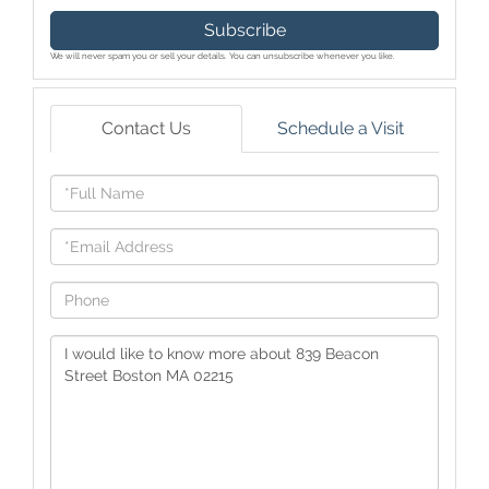
Subscribe
We will never spam you or sell your details. You can unsubscribe whenever you like.
Contact Us
Schedule a Visit
Full
Name
Email
Phone
Questions
or
Comments?