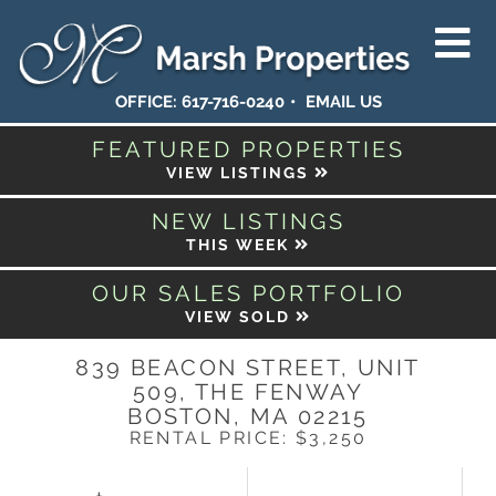
OFFICE:
617-716-0240
EMAIL US
FEATURED PROPERTIES
VIEW LISTINGS
NEW LISTINGS
THIS WEEK
OUR SALES PORTFOLIO
VIEW SOLD
839 BEACON STREET, UNIT
509, THE FENWAY
BOSTON,
MA
02215
RENTAL PRICE: $3,250