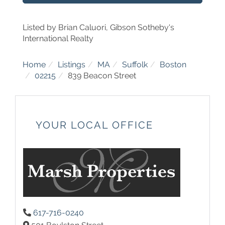
Listed by Brian Caluori, Gibson Sotheby's
International Realty
Home
Listings
MA
Suffolk
Boston
02215
839 Beacon Street
YOUR LOCAL OFFICE
617-716-0240