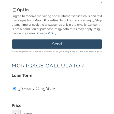
Opt in
I agree to receive marketing and customer service calls and text
messages from Marsh Properties. To opt out, you can reply 'stop'
at any time or click the unsubscribe link in the emails. Consent
is not a condition of purchase. Msg/data rates may apply. Msg
frequency varies.
Privacy Policy
.
Send
This site is protected by reCAPTCHA and the Google
Privacy Policy
and
Terms of Service
apply.
MORTGAGE CALCULATOR
Loan Term
30 Years
15 Years
Price