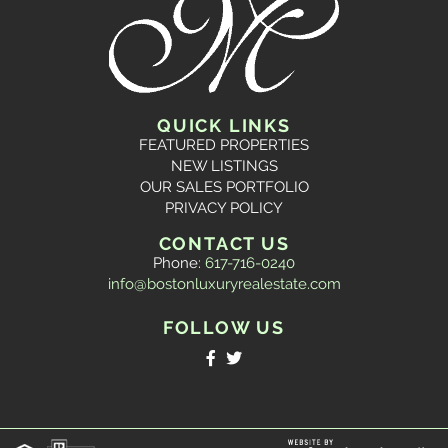
QUICK LINKS
FEATURED PROPERTIES
NEW LISTINGS
OUR SALES PORTFOLIO
PRIVACY POLICY
CONTACT US
Phone:
617-716-0240
info@bostonluxuryrealestate.com
FOLLOW US
Facebook
Twitter