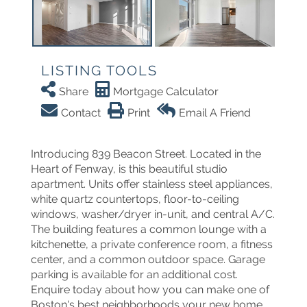
LISTING TOOLS
Share
Mortgage Calculator
Contact
Print
Email A Friend
Introducing 839 Beacon Street. Located in the
Heart of Fenway, is this beautiful studio
apartment. Units offer stainless steel appliances,
white quartz countertops, floor-to-ceiling
windows, washer/dryer in-unit, and central A/C.
The building features a common lounge with a
kitchenette, a private conference room, a fitness
center, and a common outdoor space. Garage
parking is available for an additional cost.
Enquire today about how you can make one of
Boston's best neighborhoods your new home.