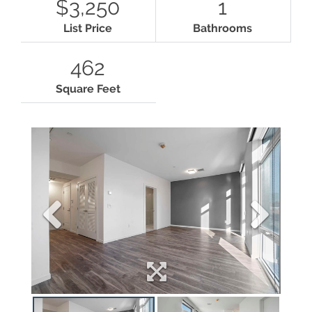
$3,250
1
List Price
Bathrooms
462
Square Feet