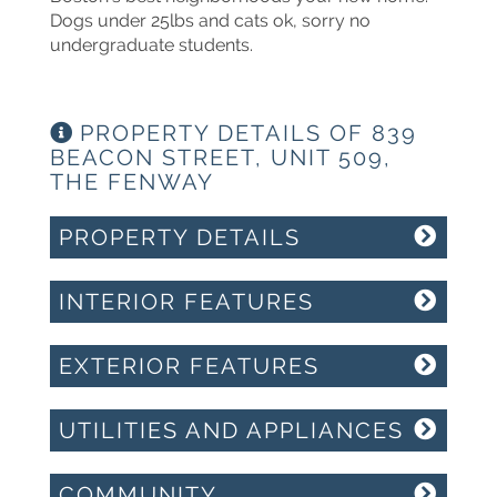
Dogs under 25lbs and cats ok, sorry no
undergraduate students.
PROPERTY DETAILS OF 839
BEACON STREET, UNIT 509,
THE FENWAY
PROPERTY DETAILS
INTERIOR FEATURES
EXTERIOR FEATURES
UTILITIES AND APPLIANCES
COMMUNITY