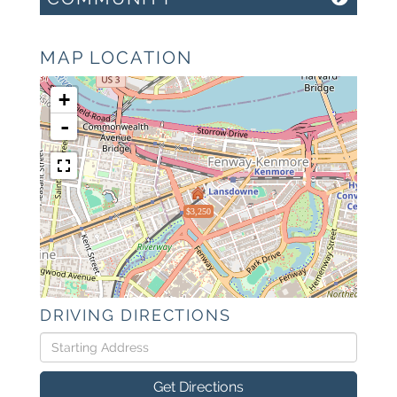
MAP LOCATION
+
-
$3,250
DRIVING DIRECTIONS
Driving
Directions
Get Directions