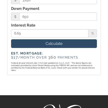
$
Down Payment
$
Interest Rate
%
Calculate
EST. MORTGAGE:
17
360
$
/MONTH OVER
PAYMENTS
Federal 30-year interest rate:
6.69
% last updated on
Aug 6, 2026.
* The above figures are
estimates provided by Union Street Media using the FRED® API, and are not endorsed or
certified by the Federal Reserve Bank of St. Louis. Check with your lender for actual interest
rates.