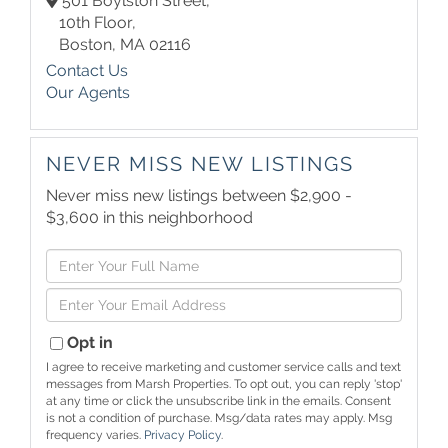
501 Boylston Street,
10th Floor,
Boston,
MA
02116
Contact Us
Our Agents
NEVER MISS NEW LISTINGS
Never miss new listings between $2,900 -
$3,600 in this neighborhood
Enter
Full
Enter
Name
Your
Email
Opt in
I agree to receive marketing and customer service calls and text
messages from Marsh Properties. To opt out, you can reply 'stop'
at any time or click the unsubscribe link in the emails. Consent
is not a condition of purchase. Msg/data rates may apply. Msg
frequency varies.
Privacy Policy
.