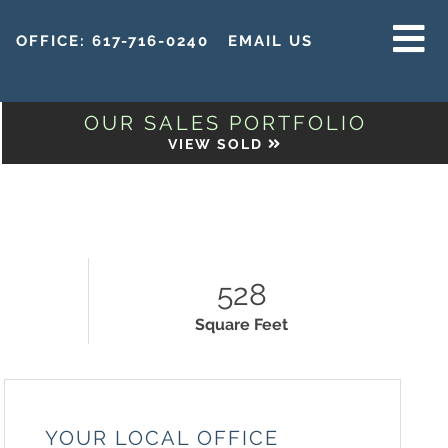
OFFICE:
617-716-0240
EMAIL US
MENU
OUR SALES PORTFOLIO
VIEW SOLD
528
Square Feet
YOUR LOCAL OFFICE