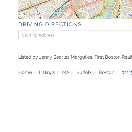
DRIVING DIRECTIONS
Driving
Directions
Listed by Jenny Searles Margulies, First Boston Realt
Home
Listings
MA
Suffolk
Boston
0211