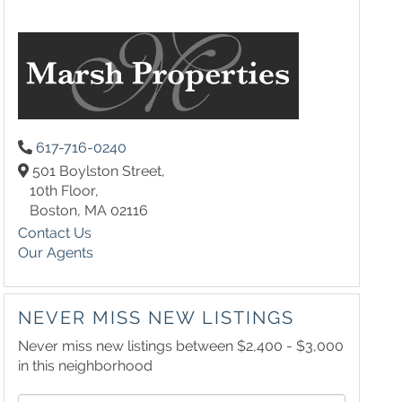
617-716-0240
501 Boylston Street,
10th Floor,
Boston,
MA
02116
Contact Us
Our Agents
NEVER MISS NEW LISTINGS
Never miss new listings between $2,400 - $3,000
in this neighborhood