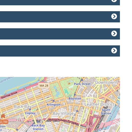
$2,700