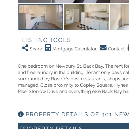
LISTING TOOLS
Share
Mortgage Calculator
Contact
One bedroom on Newbury St, Back Bay. The rent for t
and free laundry in the building! Tenant only pays cab
surrounded by Boston's best restaurants, shops and 
managed. Close proximity to Copley Square, Hynes 
Pike, Storrow Drive and everything else Back Bay has
PROPERTY DETAILS OF 301 NEW
PROPERTY DETAILS