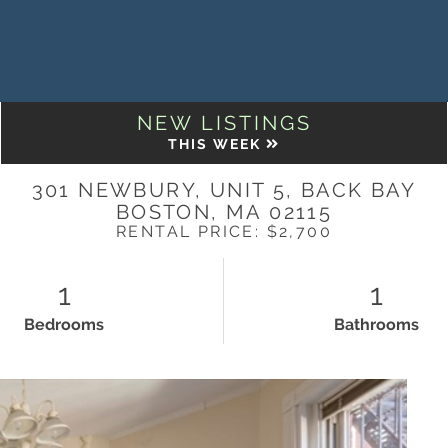
NEW LISTINGS
THIS WEEK
301 NEWBURY, UNIT 5, BACK BAY
BOSTON,
MA
02115
RENTAL PRICE: $2,700
1
1
Bedrooms
Bathrooms