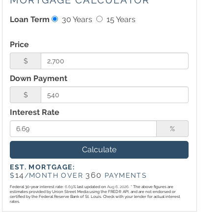
MORTGAGE CALCULATOR
Loan Term
30 Years
15 Years
Price
$
Down Payment
$
Interest Rate
%
Calculate
EST. MORTGAGE:
14
360
$
/MONTH OVER
PAYMENTS
Federal 30-year interest rate:
6.69
% last updated on
Aug 6, 2026.
* The above figures are
estimates provided by Union Street Media using the FRED® API, and are not endorsed or
certified by the Federal Reserve Bank of St. Louis. Check with your lender for actual interest
rates.