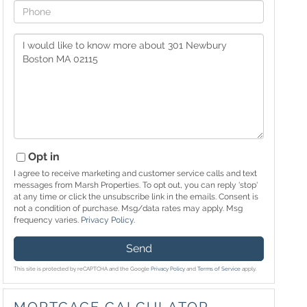
Phone
Questions
or
Comments?
Opt in
I agree to receive marketing and customer service calls and text
messages from Marsh Properties. To opt out, you can reply 'stop'
at any time or click the unsubscribe link in the emails. Consent is
not a condition of purchase. Msg/data rates may apply. Msg
frequency varies.
Privacy Policy
.
Send
This site is protected by reCAPTCHA and the Google
Privacy Policy
and
Terms of Service
apply.