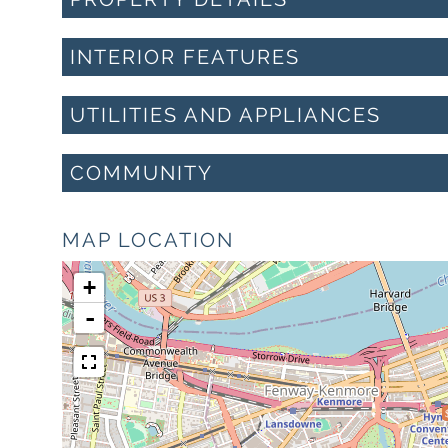
INTERIOR FEATURES
UTILITIES AND APPLIANCES
COMMUNITY
MAP LOCATION
+
-