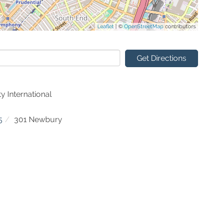
Leaflet
| ©
OpenStreetMap
contributors
Get Directions
y International
5
301 Newbury