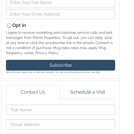
Enter
Full
Enter
Name
Your
Email
Opt in
I agree to receive marketing and customer service calls and text
messages from Marsh Properties. To opt out, you can reply 'stop'
at any time or click the unsubscribe link in the emails. Consent is
not a condition of purchase. Msg/data rates may apply. Msg
frequency varies.
Privacy Policy
.
Subscribe
We will never spam you or sell your details. You can unsubscribe whenever you like.
Contact Us
Schedule a Visit
Full
Name
Email