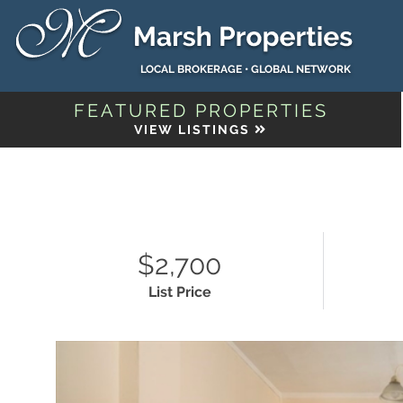
LOCAL BROKERAGE • GLOBAL NETWORK
FEATURED PROPERTIES
VIEW LISTINGS
$2,700
List Price