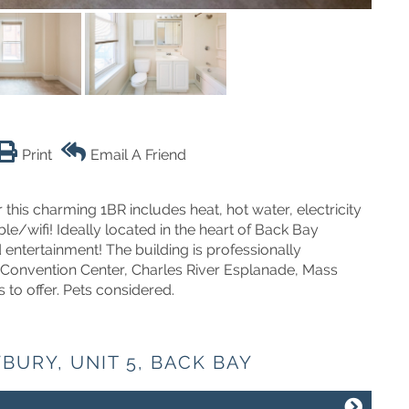
Print
Email A Friend
his charming 1BR includes heat, hot water, electricity
le/wifi! Ideally located in the heart of Back Bay
entertainment! The building is professionally
Convention Center, Charles River Esplanade, Mass
 to offer. Pets considered.
BURY, UNIT 5, BACK BAY