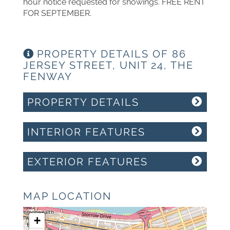
hour notice requested for showings. FREE RENT
FOR SEPTEMBER.
PROPERTY DETAILS OF 86
JERSEY STREET, UNIT 24, THE
FENWAY
PROPERTY DETAILS
INTERIOR FEATURES
EXTERIOR FEATURES
MAP LOCATION
+