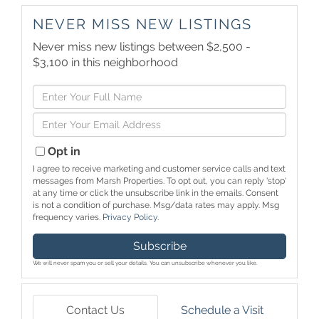
NEVER MISS NEW LISTINGS
Never miss new listings between $2,500 -
$3,100 in this neighborhood
Enter
Full
Enter
Name
Your
Email
Opt in
I agree to receive marketing and customer service calls and text
messages from Marsh Properties. To opt out, you can reply 'stop'
at any time or click the unsubscribe link in the emails. Consent
is not a condition of purchase. Msg/data rates may apply. Msg
frequency varies.
Privacy Policy
.
Subscribe
We will never spam you or sell your details. You can unsubscribe whenever you like.
Contact Us
Schedule a Visit