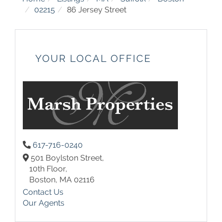
02215
86 Jersey Street
YOUR LOCAL OFFICE
617-716-0240
501 Boylston Street,
10th Floor,
Boston,
MA
02116
Contact Us
Our Agents