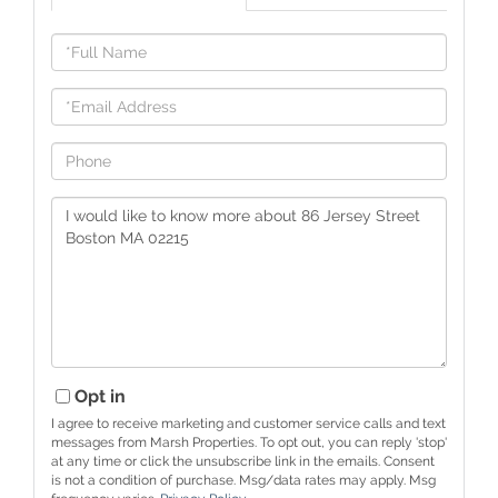
Full
Name
Email
Phone
Questions
or
Comments?
Opt in
I agree to receive marketing and customer service calls and text
messages from Marsh Properties. To opt out, you can reply 'stop'
at any time or click the unsubscribe link in the emails. Consent
is not a condition of purchase. Msg/data rates may apply. Msg