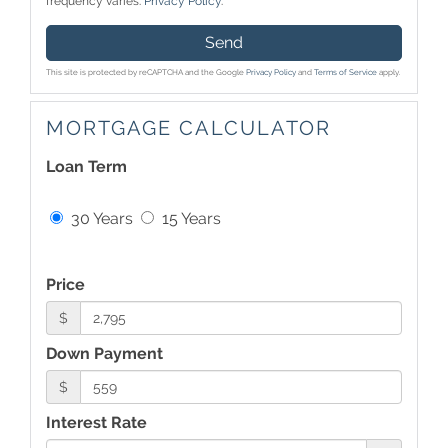
frequency varies.
Privacy Policy
.
Send
This site is protected by reCAPTCHA and the Google
Privacy Policy
and
Terms of Service
apply.
MORTGAGE CALCULATOR
Loan Term
30 Years
15 Years
Price
$
Down Payment
$
Interest Rate