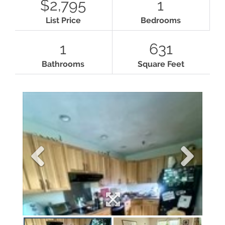
$2,795
1
List Price
Bedrooms
1
631
Bathrooms
Square Feet