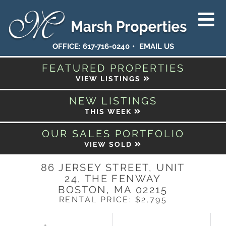
OFFICE:
617-716-0240
EMAIL US
FEATURED PROPERTIES
VIEW LISTINGS
NEW LISTINGS
THIS WEEK
OUR SALES PORTFOLIO
VIEW SOLD
86 JERSEY STREET, UNIT
24, THE FENWAY
BOSTON,
MA
02215
RENTAL PRICE: $2,795