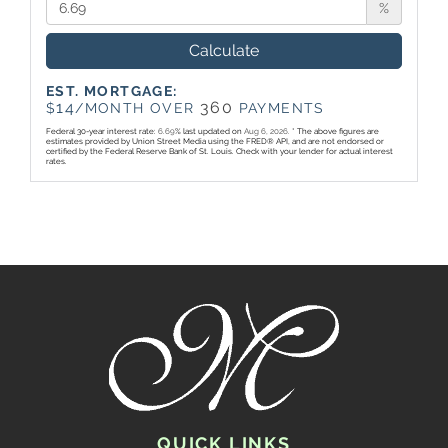
%
Calculate
EST. MORTGAGE:
14
360
$
/MONTH OVER
PAYMENTS
Federal 30-year interest rate:
6.69
% last updated on
Aug 6, 2026.
* The above figures are
estimates provided by Union Street Media using the FRED® API, and are not endorsed or
certified by the Federal Reserve Bank of St. Louis. Check with your lender for actual interest
rates.
QUICK LINKS