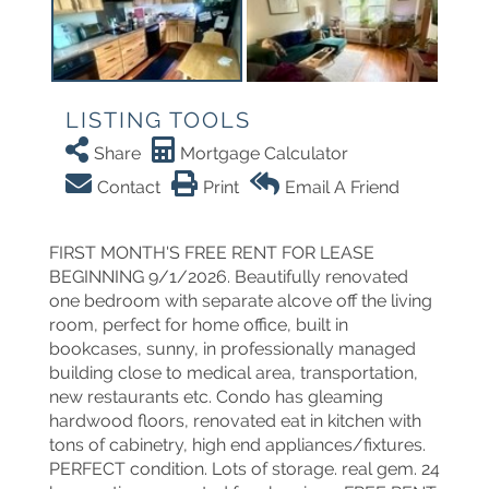
LISTING TOOLS
Share
Mortgage Calculator
Contact
Print
Email A Friend
FIRST MONTH'S FREE RENT FOR LEASE
BEGINNING 9/1/2026. Beautifully renovated
one bedroom with separate alcove off the living
room, perfect for home office, built in
bookcases, sunny, in professionally managed
building close to medical area, transportation,
new restaurants etc. Condo has gleaming
hardwood floors, renovated eat in kitchen with
tons of cabinetry, high end appliances/fixtures.
PERFECT condition. Lots of storage. real gem. 24