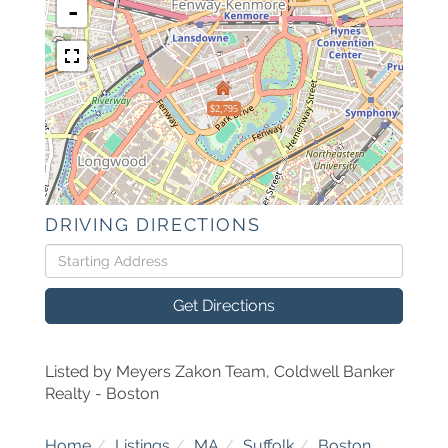
-
$2,795
DRIVING DIRECTIONS
Driving
Directions
Get Directions
Listed by Meyers Zakon Team, Coldwell Banker
Realty - Boston
Home
Listings
MA
Suffolk
Boston