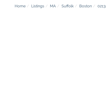
Home
Listings
MA
Suffolk
Boston
0213