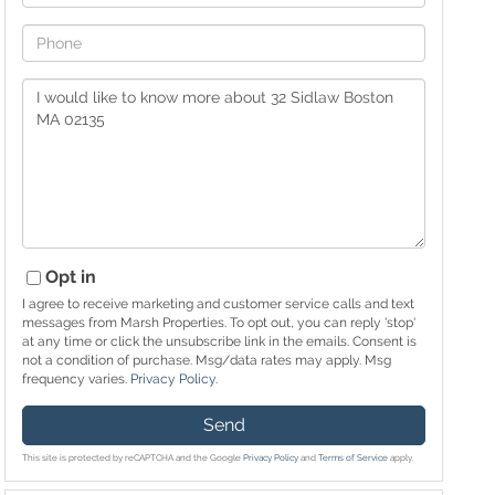
Phone
Questions
or
Comments?
Opt in
I agree to receive marketing and customer service calls and text
messages from Marsh Properties. To opt out, you can reply 'stop'
at any time or click the unsubscribe link in the emails. Consent is
not a condition of purchase. Msg/data rates may apply. Msg
frequency varies.
Privacy Policy
.
Send
This site is protected by reCAPTCHA and the Google
Privacy Policy
and
Terms of Service
apply.