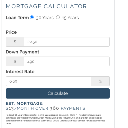
MORTGAGE CALCULATOR
Loan Term
30 Years
15 Years
Price
$
Down Payment
$
Interest Rate
%
Calculate
EST. MORTGAGE:
13
360
$
/MONTH OVER
PAYMENTS
Federal 30-year interest rate:
6.69
% last updated on
Aug 6, 2026.
* The above figures are
estimates provided by Union Street Media using the FRED® API, and are not endorsed or
certified by the Federal Reserve Bank of St. Louis. Check with your lender for actual interest
rates.