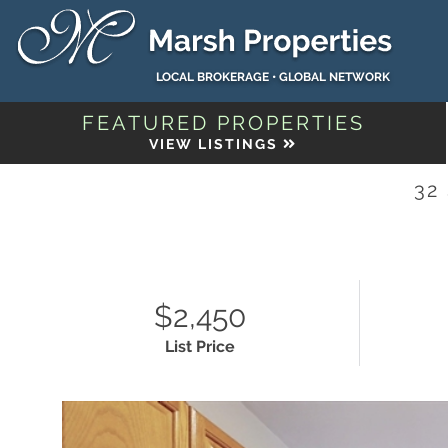
LOCAL BROKERAGE • GLOBAL NETWORK
FEATURED PROPERTIES
VIEW LISTINGS
32
$2,450
List Price