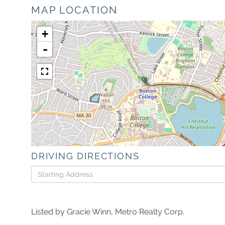
MAP LOCATION
+
-
DRIVING DIRECTIONS
Driving
Directions
Listed by Gracie Winn, Metro Realty Corp.