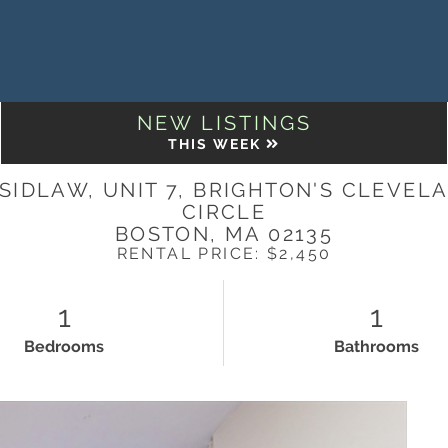
NEW LISTINGS
THIS WEEK
 SIDLAW, UNIT 7, BRIGHTON'S CLEVEL
CIRCLE
BOSTON,
MA
02135
RENTAL PRICE: $2,450
1
1
Bedrooms
Bathrooms