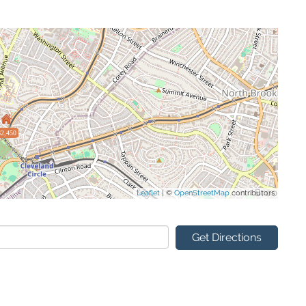
$2,450
Leaflet
| ©
OpenStreetMap
contributors
Get Directions