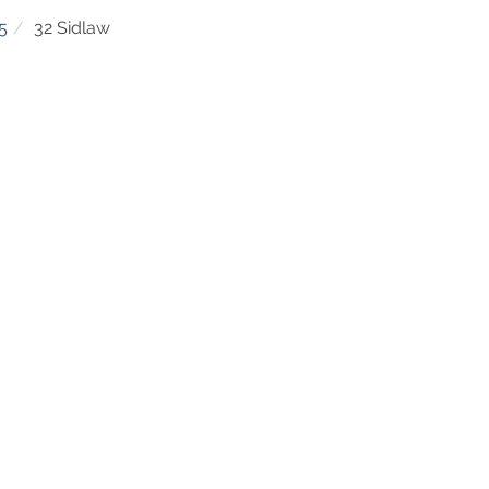
5
32 Sidlaw