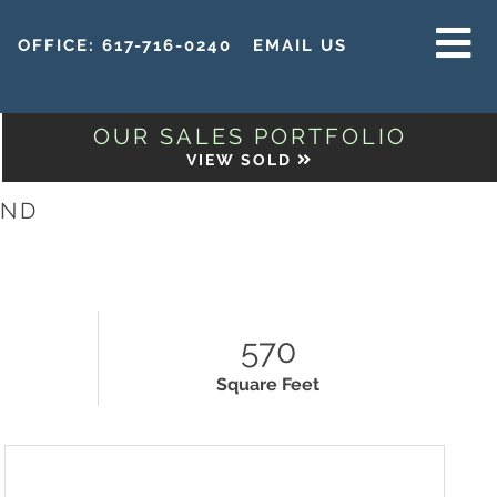
OFFICE:
617-716-0240
EMAIL US
MENU
OUR SALES PORTFOLIO
VIEW SOLD
AND
570
Square Feet