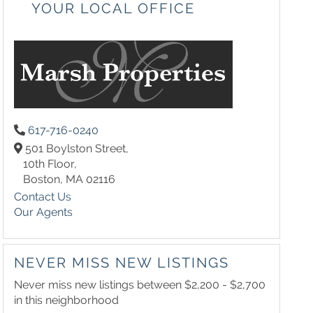
YOUR LOCAL OFFICE
617-716-0240
501 Boylston Street,
10th Floor,
Boston,
MA
02116
Contact Us
Our Agents
NEVER MISS NEW LISTINGS
Never miss new listings between $2,200 - $2,700
in this neighborhood