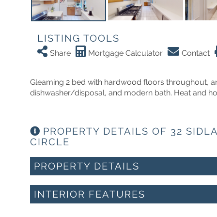
LISTING TOOLS
Share
Mortgage Calculator
Contact
Gleaming 2 bed with hardwood floors throughout, an
dishwasher/disposal, and modern bath. Heat and hot 
PROPERTY DETAILS OF 32 SIDL
CIRCLE
PROPERTY DETAILS
INTERIOR FEATURES