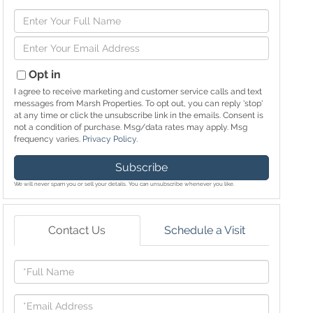
Enter
Full
Enter
Name
Your
Email
Opt in
I agree to receive marketing and customer service calls and text
messages from Marsh Properties. To opt out, you can reply 'stop'
at any time or click the unsubscribe link in the emails. Consent is
not a condition of purchase. Msg/data rates may apply. Msg
frequency varies.
Privacy Policy
.
Subscribe
We will never spam you or sell your details. You can unsubscribe whenever you like.
Contact Us
Schedule a Visit
Full
Name
Email