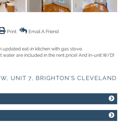
Print
Email A Friend
 updated eat-in kitchen with gas stove,
water are included in the rent price! And in-unit W/D!
AW, UNIT 7, BRIGHTON'S CLEVELAND