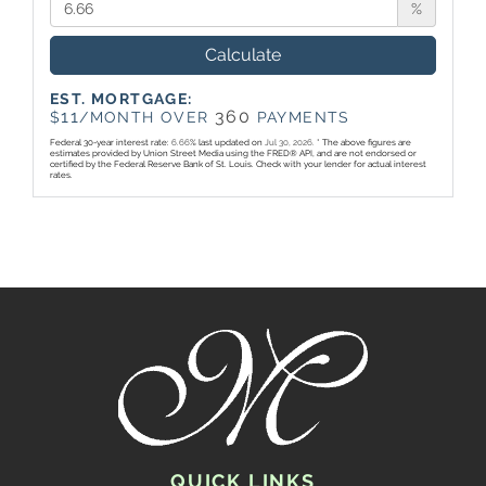
%
Calculate
EST. MORTGAGE:
11
360
$
/MONTH OVER
PAYMENTS
Federal 30-year interest rate:
6.66
% last updated on
Jul 30, 2026.
* The above figures are
estimates provided by Union Street Media using the FRED® API, and are not endorsed or
certified by the Federal Reserve Bank of St. Louis. Check with your lender for actual interest
rates.
QUICK LINKS