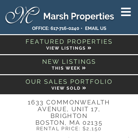
OFFICE:
617-716-0240
EMAIL US
FEATURED PROPERTIES
VIEW LISTINGS
NEW LISTINGS
THIS WEEK
OUR SALES PORTFOLIO
VIEW SOLD
1633 COMMONWEALTH
AVENUE, UNIT 17,
BRIGHTON
BOSTON,
MA
02135
RENTAL PRICE: $2,150