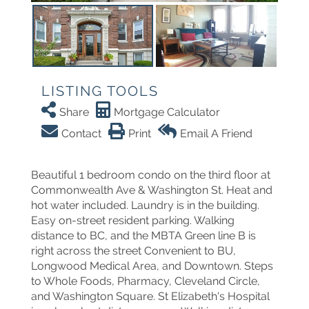
LISTING TOOLS
Share
Mortgage Calculator
Contact
Print
Email A Friend
Beautiful 1 bedroom condo on the third floor at
Commonwealth Ave & Washington St. Heat and
hot water included. Laundry is in the building.
Easy on-street resident parking. Walking
distance to BC, and the MBTA Green line B is
right across the street Convenient to BU,
Longwood Medical Area, and Downtown. Steps
to Whole Foods, Pharmacy, Cleveland Circle,
and Washington Square. St Elizabeth's Hospital