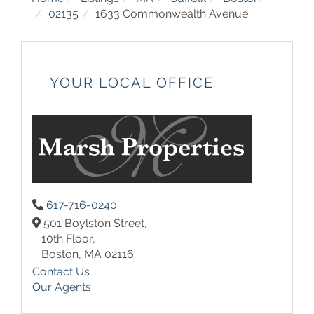
02135
1633 Commonwealth Avenue
YOUR LOCAL OFFICE
617-716-0240
501 Boylston Street,
10th Floor,
Boston,
MA
02116
Contact Us
Our Agents