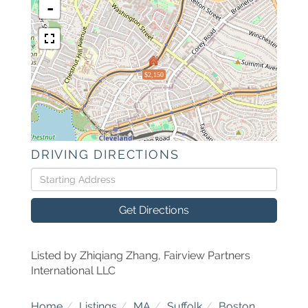
-
$2,150
DRIVING DIRECTIONS
Driving
Directions
Get Directions
Listed by Zhiqiang Zhang, Fairview Partners
International LLC
Home
Listings
MA
Suffolk
Boston