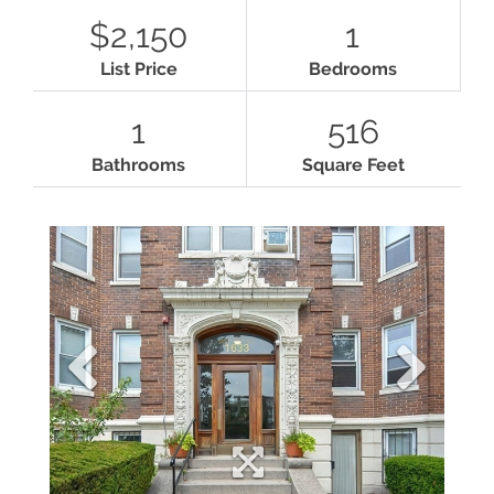
$2,150
1
List Price
Bedrooms
1
516
Bathrooms
Square Feet