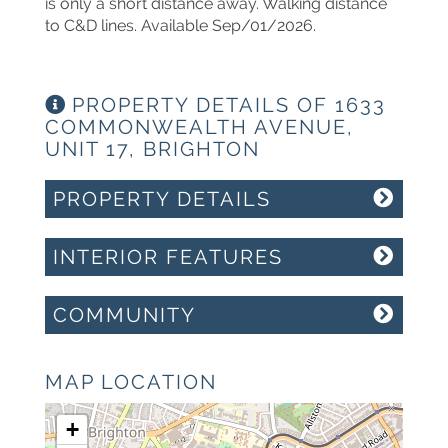
is only a short distance away. Walking distance
to C&D lines. Available Sep/01/2026.
PROPERTY DETAILS OF 1633
COMMONWEALTH AVENUE,
UNIT 17, BRIGHTON
PROPERTY DETAILS
INTERIOR FEATURES
COMMUNITY
MAP LOCATION
+