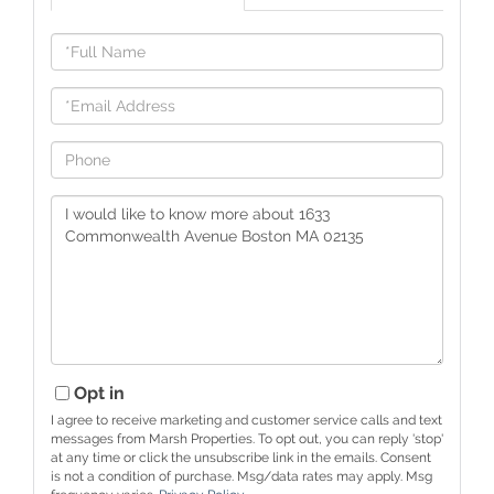
Full
Name
Email
Phone
Questions
or
Comments?
Opt in
I agree to receive marketing and customer service calls and text
messages from Marsh Properties. To opt out, you can reply 'stop'
at any time or click the unsubscribe link in the emails. Consent
is not a condition of purchase. Msg/data rates may apply. Msg