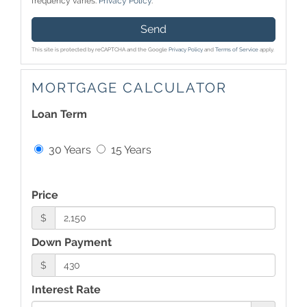
frequency varies.
Privacy Policy
.
Send
This site is protected by reCAPTCHA and the Google
Privacy Policy
and
Terms of Service
apply.
MORTGAGE CALCULATOR
Loan Term
30 Years
15 Years
Price
$
Down Payment
$
Interest Rate