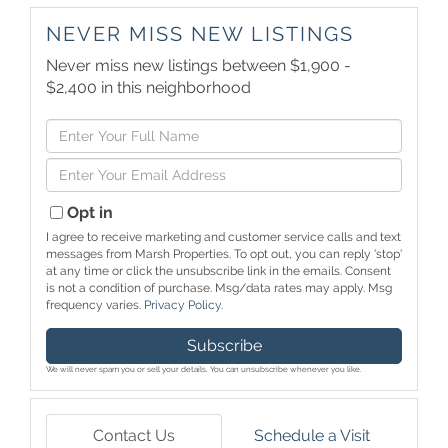
NEVER MISS NEW LISTINGS
Never miss new listings between $1,900 -
$2,400 in this neighborhood
Enter
Full
Enter
Name
Your
Email
Opt in
I agree to receive marketing and customer service calls and text
messages from Marsh Properties. To opt out, you can reply 'stop'
at any time or click the unsubscribe link in the emails. Consent
is not a condition of purchase. Msg/data rates may apply. Msg
frequency varies.
Privacy Policy
.
Subscribe
We will never spam you or sell your details. You can unsubscribe whenever you like.
Contact Us
Schedule a Visit