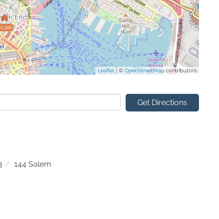
$3,500
Leaflet
| ©
OpenStreetMap
contributors
Get Directions
3
144 Salem