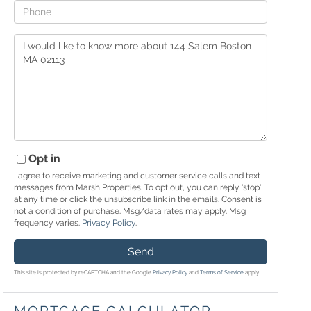
Phone
Questions
or
Comments?
Opt in
I agree to receive marketing and customer service calls and text
messages from Marsh Properties. To opt out, you can reply 'stop'
at any time or click the unsubscribe link in the emails. Consent is
not a condition of purchase. Msg/data rates may apply. Msg
frequency varies.
Privacy Policy
.
Send
This site is protected by reCAPTCHA and the Google
Privacy Policy
and
Terms of Service
apply.