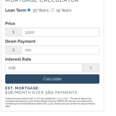
MORTGAGE CALCULATOR
Loan Term
30 Years
15 Years
Price
$
Down Payment
$
Interest Rate
%
Calculate
EST. MORTGAGE:
18
360
$
/MONTH OVER
PAYMENTS
Federal 30-year interest rate:
6.66
% last updated on
Jul 30, 2026.
* The above figures are
estimates provided by Union Street Media using the FRED® API, and are not endorsed or
certified by the Federal Reserve Bank of St. Louis. Check with your lender for actual interest
rates.