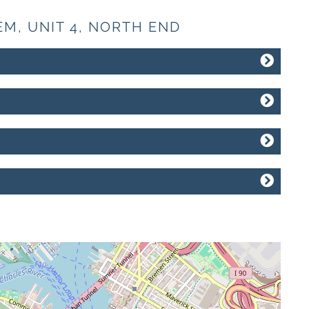
EM, UNIT 4, NORTH END