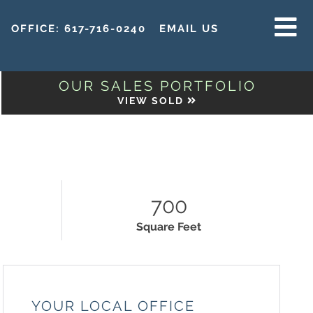
OFFICE:
617-716-0240
EMAIL US
MENU
OUR SALES PORTFOLIO
VIEW SOLD
700
Square Feet
YOUR LOCAL OFFICE