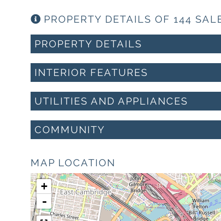
PROPERTY DETAILS OF 144 SAL
PROPERTY DETAILS
INTERIOR FEATURES
UTILITIES AND APPLIANCES
COMMUNITY
MAP LOCATION
+
-