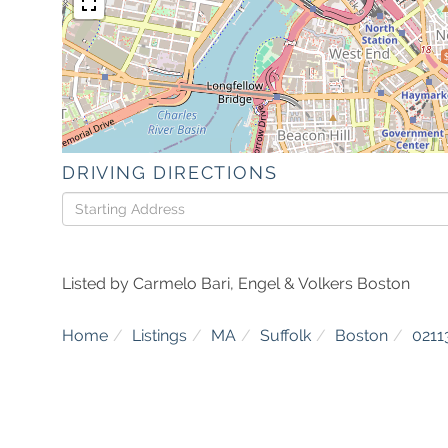
DRIVING DIRECTIONS
Driving
Directions
Listed by Carmelo Bari, Engel & Volkers Boston
Home
Listings
MA
Suffolk
Boston
0211