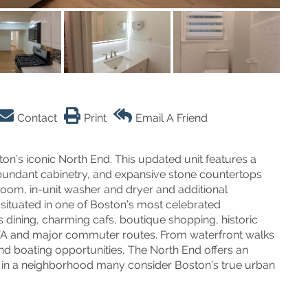
Contact
Print
Email A Friend
on’s iconic North End. This updated unit features a
abundant cabinetry, and expansive stone countertops
room, in-unit washer and dryer and additional
situated in one of Boston’s most celebrated
dining, charming cafs, boutique shopping, historic
BTA and major commuter routes. From waterfront walks
d boating opportunities, The North End offers an
ve in a neighborhood many consider Boston’s true urban