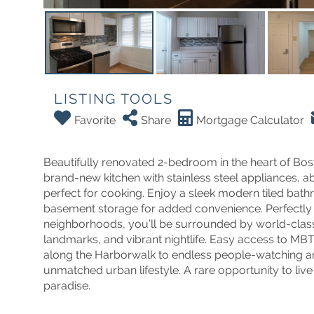
LISTING TOOLS
Favorite
Share
Mortgage Calculator
Beautifully renovated 2-bedroom in the heart of Bost
brand-new kitchen with stainless steel appliances, 
perfect for cooking. Enjoy a sleek modern tiled bath
basement storage for added convenience. Perfectly 
neighborhoods, you’ll be surrounded by world-class 
landmarks, and vibrant nightlife. Easy access to M
along the Harborwalk to endless people-watching an
unmatched urban lifestyle. A rare opportunity to li
paradise.