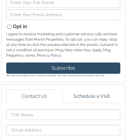
Enter
Full
Enter
Name
Your
Email
Opt in
I agree to receive marketing and customer service calls and text
messages from Marsh Properties. To opt out, you can reply 'stop'
at any time or click the unsubscribe link in the emails. Consent is
not a condition of purchase. Msg/data rates may apply. Msg
frequency varies.
Privacy Policy
.
Subscribe
We will never spam you or sell your details. You can unsubscribe whenever you like.
Contact Us
Schedule a Visit
Full
Name
Email