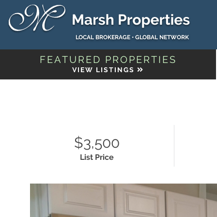
LOCAL BROKERAGE • GLOBAL NETWORK
FEATURED PROPERTIES
VIEW LISTINGS
$3,500
List Price