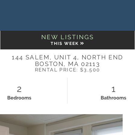
NEW LISTINGS
THIS WEEK
144 SALEM, UNIT 4, NORTH END
BOSTON,
MA
02113
RENTAL PRICE: $3,500
2
1
Bedrooms
Bathrooms