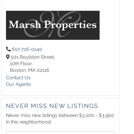
617-716-0240
501 Boylston Street,
10th Floor,
Boston,
MA
02116
Contact Us
Our Agents
NEVER MISS NEW LISTINGS
Never miss new listings between $3,200 - $3,900
in this neighborhood