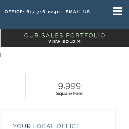
OFFICE:
617-716-0240
EMAIL US
MENU
OUR SALES PORTFOLIO
VIEW SOLD
N
9,999
Square Feet
YOUR LOCAL OFFICE