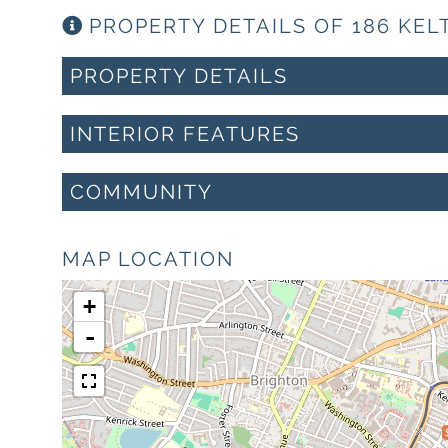
PROPERTY DETAILS OF 186 KEL
PROPERTY DETAILS
INTERIOR FEATURES
COMMUNITY
MAP LOCATION
+
-