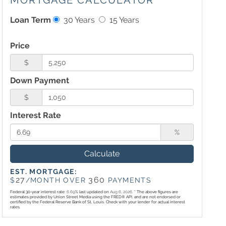
MORTGAGE CALCULATOR
Loan Term
30 Years
15 Years
Price
$
Down Payment
$
Interest Rate
%
Calculate
EST. MORTGAGE:
27
360
$
/MONTH OVER
PAYMENTS
Federal 30-year interest rate:
6.69
% last updated on
Aug 6, 2026.
* The above figures are
estimates provided by Union Street Media using the FRED® API, and are not endorsed or
certified by the Federal Reserve Bank of St. Louis. Check with your lender for actual interest
rates.