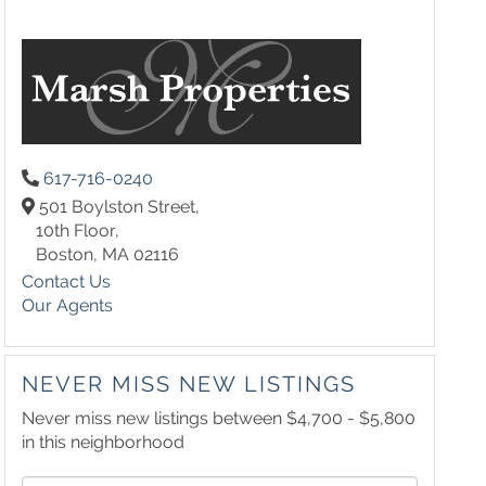
617-716-0240
501 Boylston Street,
10th Floor,
Boston,
MA
02116
Contact Us
Our Agents
NEVER MISS NEW LISTINGS
Never miss new listings between $4,700 - $5,800
in this neighborhood