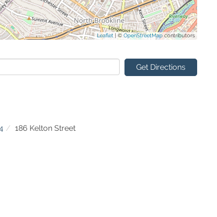
Leaflet
| ©
OpenStreetMap
contributors
Get Directions
4
186 Kelton Street