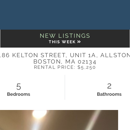
NEW LISTINGS
THIS WEEK
186 KELTON STREET, UNIT 1A, ALLSTO
BOSTON,
MA
02134
RENTAL PRICE: $5,250
5
2
Bedrooms
Bathrooms