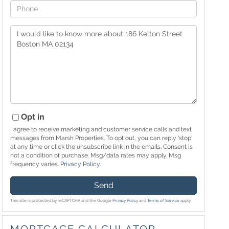
Phone
Questions
or
Comments?
Opt in
I agree to receive marketing and customer service calls and text
messages from Marsh Properties. To opt out, you can reply 'stop'
at any time or click the unsubscribe link in the emails. Consent is
not a condition of purchase. Msg/data rates may apply. Msg
frequency varies.
Privacy Policy
.
Send
This site is protected by reCAPTCHA and the Google
Privacy Policy
and
Terms of Service
apply.