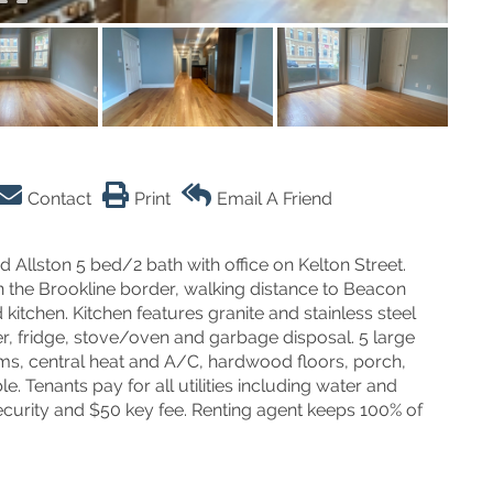
Contact
Print
Email A Friend
lston 5 bed/2 bath with office on Kelton Street.
 on the Brookline border, walking distance to Beacon
kitchen. Kitchen features granite and stainless steel
r, fridge, stove/oven and garbage disposal. 5 large
ms, central heat and A/C, hardwood floors, porch,
 Tenants pay for all utilities including water and
ecurity and $50 key fee. Renting agent keeps 100% of