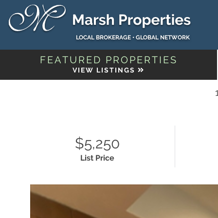
LOCAL BROKERAGE • GLOBAL NETWORK
FEATURED PROPERTIES
VIEW LISTINGS
$5,250
List Price