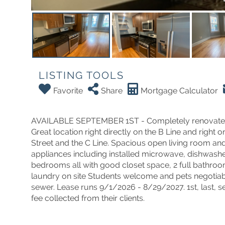
LISTING TOOLS
Favorite
Share
Mortgage Calculator
AVAILABLE SEPTEMBER 1ST - Completely renovated Al
Great location right directly on the B Line and right
Street and the C Line. Spacious open living room and 
appliances including installed microwave, dishwashe
bedrooms all with good closet space, 2 full bathroo
laundry on site Students welcome and pets negotiable.
sewer. Lease runs 9/1/2026 - 8/29/2027. 1st, last, s
fee collected from their clients.