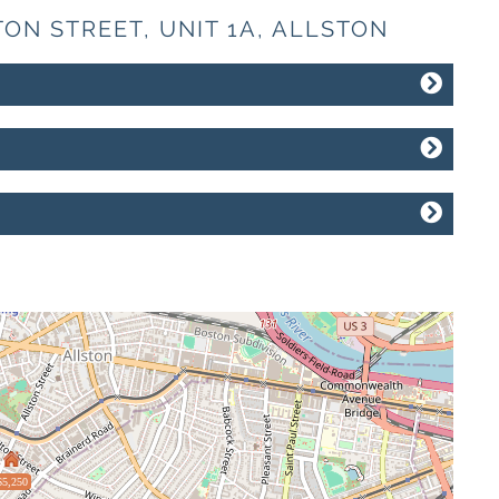
TON STREET, UNIT 1A, ALLSTON
$5,250