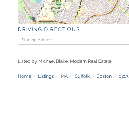
DRIVING DIRECTIONS
Driving
Directions
Listed by Michael Blake, Modern Real Estate
Home
Listings
MA
Suffolk
Boston
0213