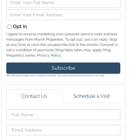
Enter
Full
Enter
Name
Your
Email
Opt in
I agree to receive marketing and customer service calls and text
messages from Marsh Properties. To opt out, you can reply 'stop'
at any time or click the unsubscribe link in the emails. Consent is
not a condition of purchase. Msg/data rates may apply. Msg
frequency varies.
Privacy Policy
.
Subscribe
We will never spam you or sell your details. You can unsubscribe whenever you like.
Contact Us
Schedule a Visit
Full
Name
Email