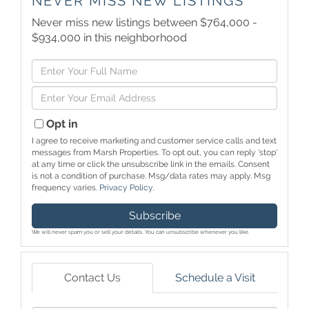
NEVER MISS NEW LISTINGS
Never miss new listings between $764,000 -
$934,000 in this neighborhood
Enter
Full
Enter
Name
Your
Email
Opt in
I agree to receive marketing and customer service calls and text
messages from Marsh Properties. To opt out, you can reply 'stop'
at any time or click the unsubscribe link in the emails. Consent
is not a condition of purchase. Msg/data rates may apply. Msg
frequency varies.
Privacy Policy
.
Subscribe
We will never spam you or sell your details. You can unsubscribe whenever you like.
Contact Us
Schedule a Visit