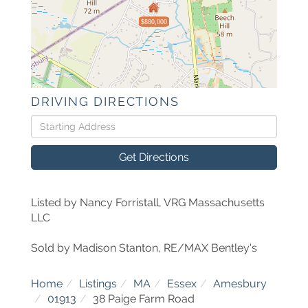
$880,000
DRIVING DIRECTIONS
Driving
Directions
Get Directions
Listed by Nancy Forristall, VRG Massachusetts
LLC
Sold by Madison Stanton, RE/MAX Bentley's
Home
Listings
MA
Essex
Amesbury
01913
38 Paige Farm Road