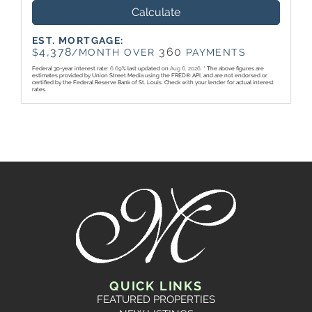
Calculate
EST. MORTGAGE:
4,378
360
$
/MONTH OVER
PAYMENTS
Federal 30-year interest rate:
6.69
% last updated on
Aug 6, 2026.
* The above figures are
estimates provided by Union Street Media using the FRED® API, and are not endorsed or
certified by the Federal Reserve Bank of St. Louis. Check with your lender for actual interest
rates.
QUICK LINKS
FEATURED PROPERTIES