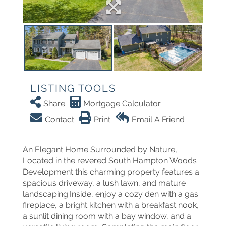
LISTING TOOLS
Share
Mortgage Calculator
Contact
Print
Email A Friend
An Elegant Home Surrounded by Nature,
Located in the revered South Hampton Woods
Development this charming property features a
spacious driveway, a lush lawn, and mature
landscaping.Inside, enjoy a cozy den with a gas
fireplace, a bright kitchen with a breakfast nook,
a sunlit dining room with a bay window, and a