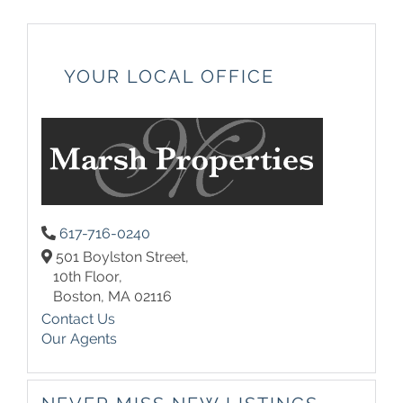
YOUR LOCAL OFFICE
617-716-0240
501 Boylston Street,
10th Floor,
Boston,
MA
02116
Contact Us
Our Agents