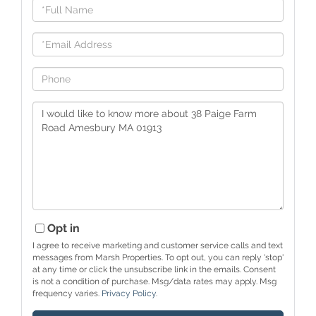
Full
Name
Email
Phone
Questions
or
Comments?
Opt in
I agree to receive marketing and customer service calls and text
messages from Marsh Properties. To opt out, you can reply 'stop'
at any time or click the unsubscribe link in the emails. Consent
is not a condition of purchase. Msg/data rates may apply. Msg
frequency varies.
Privacy Policy
.