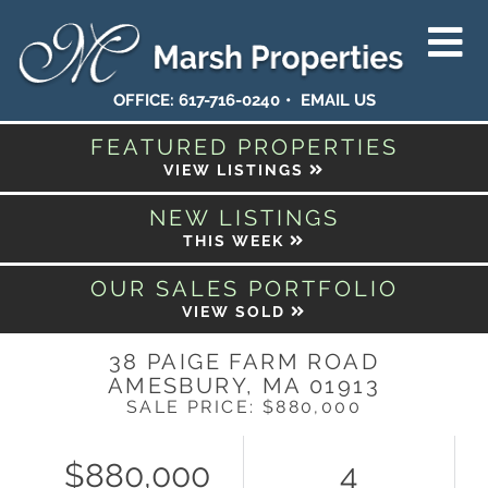
OFFICE:
617-716-0240
EMAIL US
FEATURED PROPERTIES
VIEW LISTINGS
NEW LISTINGS
THIS WEEK
OUR SALES PORTFOLIO
VIEW SOLD
38 PAIGE FARM ROAD
AMESBURY,
MA
01913
SALE PRICE: $880,000
$880,000
4