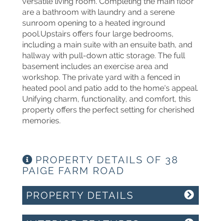
versatile living room. Completing the main floor
are a bathroom with laundry and a serene
sunroom opening to a heated inground
pool.Upstairs offers four large bedrooms,
including a main suite with an ensuite bath, and
hallway with pull-down attic storage. The full
basement includes an exercise area and
workshop. The private yard with a fenced in
heated pool and patio add to the home's appeal.
Unifying charm, functionality, and comfort, this
property offers the perfect setting for cherished
memories.
PROPERTY DETAILS OF 38
PAIGE FARM ROAD
PROPERTY DETAILS