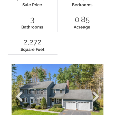
Sale Price
Bedrooms
3
0.85
Bathrooms
Acreage
2,272
Square Feet