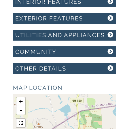
INTERIOR FEATURES
EXTERIOR FEATURES
UTILITIES AND APPLIANCES
COMMUNITY
OTHER DETAILS
MAP LOCATION
+
-