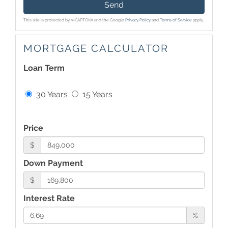
Send
This site is protected by reCAPTCHA and the Google
Privacy Policy
and
Terms of Service
apply.
MORTGAGE CALCULATOR
Loan Term
30 Years
15 Years
Price
$
Down Payment
$
Interest Rate
%