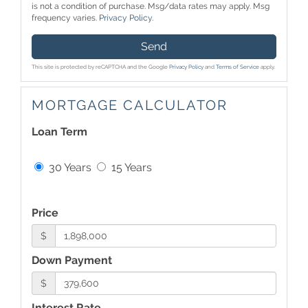
is not a condition of purchase. Msg/data rates may apply. Msg
frequency varies.
Privacy Policy
.
Send
This site is protected by reCAPTCHA and the Google
Privacy Policy
and
Terms of Service
apply.
MORTGAGE CALCULATOR
Loan Term
30 Years
15 Years
Price
$
Down Payment
$
Interest Rate