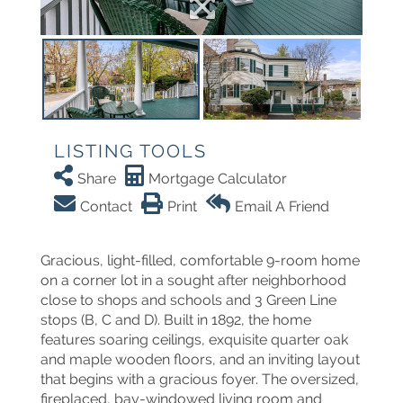
LISTING TOOLS
Share
Mortgage Calculator
Contact
Print
Email A Friend
Gracious, light-filled, comfortable 9-room home
on a corner lot in a sought after neighborhood
close to shops and schools and 3 Green Line
stops (B, C and D). Built in 1892, the home
features soaring ceilings, exquisite quarter oak
and maple wooden floors, and an inviting layout
that begins with a gracious foyer. The oversized,
fireplaced, bay-windowed living room and