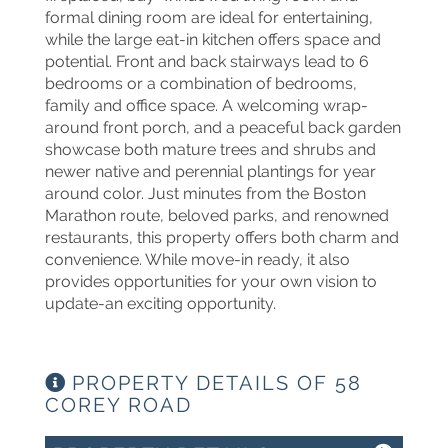
formal dining room are ideal for entertaining,
while the large eat-in kitchen offers space and
potential. Front and back stairways lead to 6
bedrooms or a combination of bedrooms,
family and office space. A welcoming wrap-
around front porch, and a peaceful back garden
showcase both mature trees and shrubs and
newer native and perennial plantings for year
around color. Just minutes from the Boston
Marathon route, beloved parks, and renowned
restaurants, this property offers both charm and
convenience. While move-in ready, it also
provides opportunities for your own vision to
update-an exciting opportunity.
PROPERTY DETAILS OF 58
COREY ROAD