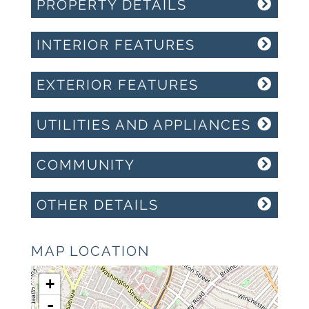
PROPERTY DETAILS
INTERIOR FEATURES
EXTERIOR FEATURES
UTILITIES AND APPLIANCES
COMMUNITY
OTHER DETAILS
MAP LOCATION
+
-