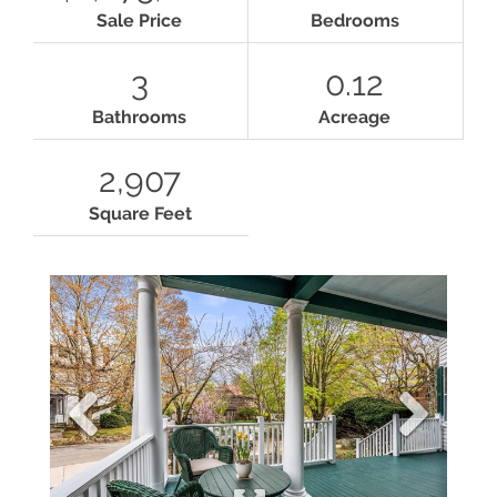
Sale Price
Bedrooms
3
0.12
Bathrooms
Acreage
2,907
Square Feet