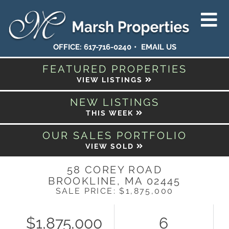
OFFICE:
617-716-0240
EMAIL US
FEATURED PROPERTIES
VIEW LISTINGS
NEW LISTINGS
THIS WEEK
OUR SALES PORTFOLIO
VIEW SOLD
58 COREY ROAD
BROOKLINE,
MA
02445
SALE PRICE: $1,875,000
$1,875,000
6