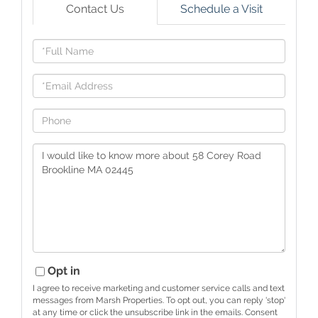
Contact Us
Schedule a Visit
Full
Name
Email
Phone
Questions
or
Comments?
Opt in
I agree to receive marketing and customer service calls and text
messages from Marsh Properties. To opt out, you can reply 'stop'
at any time or click the unsubscribe link in the emails. Consent