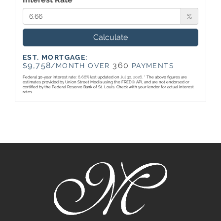
%
Calculate
EST. MORTGAGE:
9,758
360
$
/MONTH OVER
PAYMENTS
Federal 30-year interest rate:
6.66
% last updated on
Jul 30, 2026.
* The above figures are
estimates provided by Union Street Media using the FRED® API, and are not endorsed or
certified by the Federal Reserve Bank of St. Louis. Check with your lender for actual interest
rates.