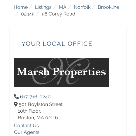
Home
Listings
MA
Norfolk
Brookline
02445
58 Corey Road
YOUR LOCAL OFFICE
617-716-0240
501 Boylston Street,
10th Floor,
Boston,
MA
02116
Contact Us
Our Agents