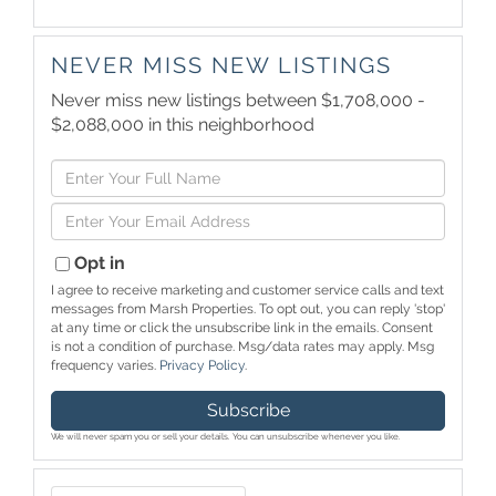
NEVER MISS NEW LISTINGS
Never miss new listings between $1,708,000 -
$2,088,000 in this neighborhood
Enter
Full
Enter
Name
Your
Email
Opt in
I agree to receive marketing and customer service calls and text
messages from Marsh Properties. To opt out, you can reply 'stop'
at any time or click the unsubscribe link in the emails. Consent
is not a condition of purchase. Msg/data rates may apply. Msg
frequency varies.
Privacy Policy
.
Subscribe
We will never spam you or sell your details. You can unsubscribe whenever you like.