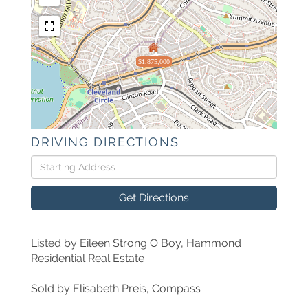
$1,875,000
DRIVING DIRECTIONS
Driving
Directions
Get Directions
Listed by Eileen Strong O Boy, Hammond
Residential Real Estate
Sold by Elisabeth Preis, Compass