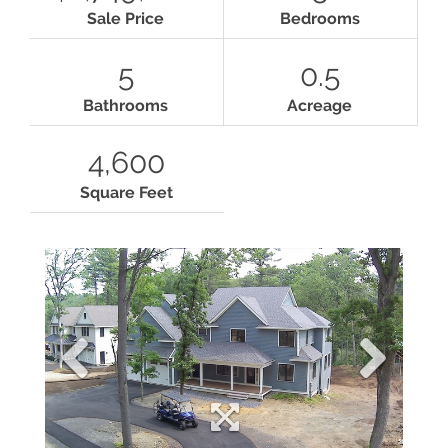
Sale Price
Bedrooms
5
0.5
Bathrooms
Acreage
4,600
Square Feet