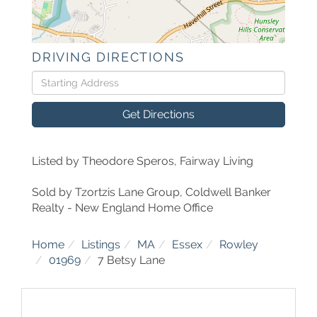
DRIVING DIRECTIONS
Driving
Directions
Get Directions
Listed by Theodore Speros, Fairway Living
Sold by Tzortzis Lane Group, Coldwell Banker
Realty - New England Home Office
Home
Listings
MA
Essex
Rowley
01969
7 Betsy Lane