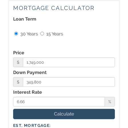
MORTGAGE CALCULATOR
Loan Term
30 Years
15 Years
Price
$
Down Payment
$
Interest Rate
%
Calculate
EST. MORTGAGE: