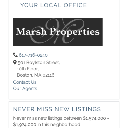
YOUR LOCAL OFFICE
617-716-0240
501 Boylston Street,
10th Floor,
Boston,
MA
02116
Contact Us
Our Agents
NEVER MISS NEW LISTINGS
Never miss new listings between $1,574,000 -
$1,924,000 in this neighborhood