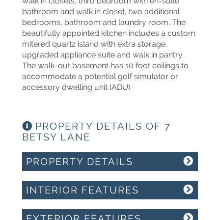
walk in closets, third bedroom with en-suite
bathroom and walk in closet, two additional
bedrooms, bathroom and laundry room. The
beautifully appointed kitchen includes a custom
mitered quartz island with extra storage,
upgraded appliance suite and walk in pantry.
The walk-out basement has 10 foot ceilings to
accommodate a potential golf simulator or
accessory dwelling unit (ADU).
PROPERTY DETAILS OF 7
BETSY LANE
PROPERTY DETAILS
INTERIOR FEATURES
EXTERIOR FEATURES