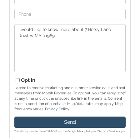
Phone
Questions
or
Comments?
Opt in
I agree to receive marketing and customer service calls and text
messages from Marsh Properties. To opt out, you can reply 'stop'
at any time or click the unsubscribe link in the emails. Consent
is not a condition of purchase. Msg/data rates may apply. Msg
frequency varies.
Privacy Policy
.
Send
This site is protected by reCAPTCHA and the Google
Privacy Policy
and
Terms of Service
apply.