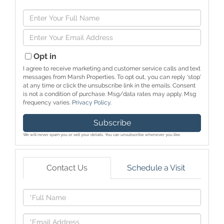
Enter
Full
Enter
Name
Your
Email
Opt in
I agree to receive marketing and customer service calls and text
messages from Marsh Properties. To opt out, you can reply 'stop'
at any time or click the unsubscribe link in the emails. Consent
is not a condition of purchase. Msg/data rates may apply. Msg
frequency varies.
Privacy Policy
.
Subscribe
We will never spam you or sell your details. You can unsubscribe whenever you like.
Contact Us
Schedule a Visit
Full
Name
Email