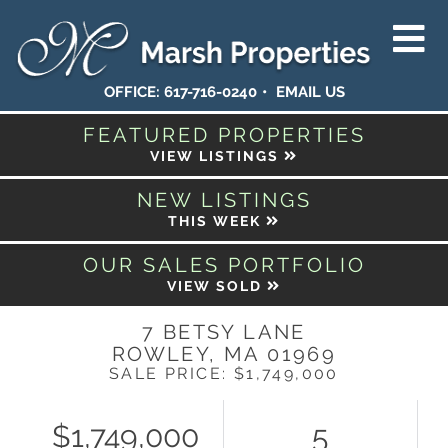
OFFICE:
617-716-0240
EMAIL US
FEATURED PROPERTIES
VIEW LISTINGS
NEW LISTINGS
THIS WEEK
OUR SALES PORTFOLIO
VIEW SOLD
7 BETSY LANE
ROWLEY,
MA
01969
SALE PRICE: $1,749,000
$1,749,000
5