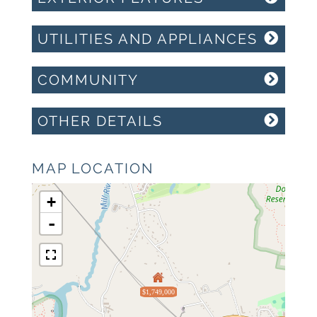
UTILITIES AND APPLIANCES
COMMUNITY
OTHER DETAILS
MAP LOCATION
+
-
$1,749,000