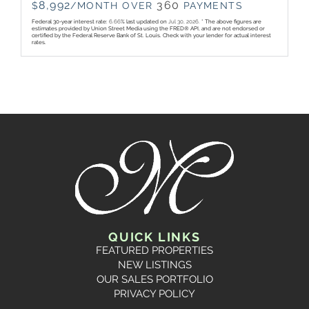
8,992
360
$
/MONTH OVER
PAYMENTS
Federal 30-year interest rate:
6.66
% last updated on
Jul 30, 2026.
* The above figures are
estimates provided by Union Street Media using the FRED® API, and are not endorsed or
certified by the Federal Reserve Bank of St. Louis. Check with your lender for actual interest
rates.
QUICK LINKS
FEATURED PROPERTIES
NEW LISTINGS
OUR SALES PORTFOLIO
PRIVACY POLICY