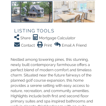
LISTING TOOLS
Share
Mortgage Calculator
Contact
Print
Email A Friend
Nestled among towering pines, this stunning,
newly built contemporary farmhouse offers a
perfect blend of modern comfort and timeless
charm. Situated near the future fairways of the
planned golf course expansion, this home
provides a serene setting with easy access to
nature, recreation, and community amenities.
Highlights include both first and second floor
primary suites and spa inspired bathrooms and