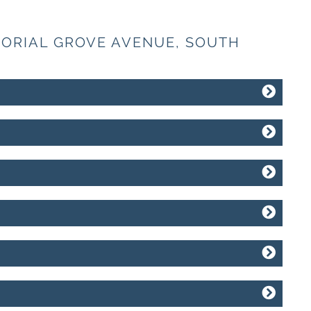
MORIAL GROVE AVENUE, SOUTH