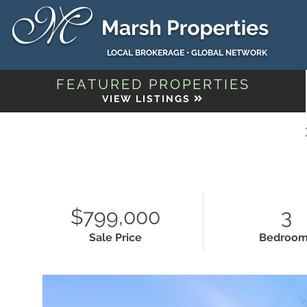
LOCAL BROKERAGE • GLOBAL NETWORK
FEATURED PROPERTIES
VIEW LISTINGS
$799,000
3
Sale Price
Bedroo