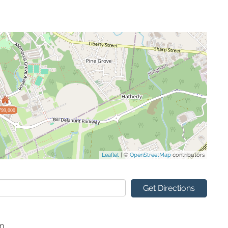
799,000
Leaflet
| ©
OpenStreetMap
contributors
Get Directions
on