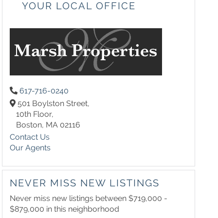
YOUR LOCAL OFFICE
617-716-0240
501 Boylston Street,
10th Floor,
Boston,
MA
02116
Contact Us
Our Agents
NEVER MISS NEW LISTINGS
Never miss new listings between $719,000 -
$879,000 in this neighborhood