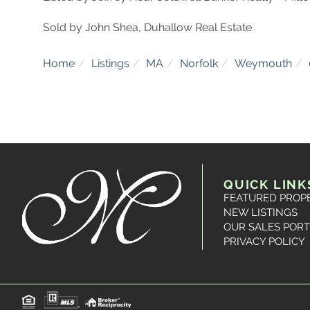
Sold by John Shea, Duhallow Real Estate
Home
Listings
MA
Norfolk
Weymouth
QUICK LINK
FEATURED PROP
NEW LISTINGS
OUR SALES PORT
PRIVACY POLICY