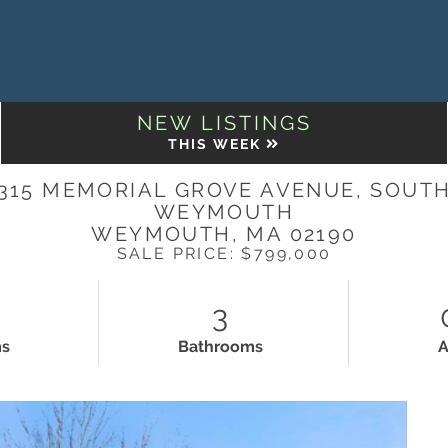
NEW LISTINGS
THIS WEEK
315 MEMORIAL GROVE AVENUE, SOUT
WEYMOUTH
WEYMOUTH,
MA
02190
SALE PRICE: $799,000
3
ms
Bathrooms
A