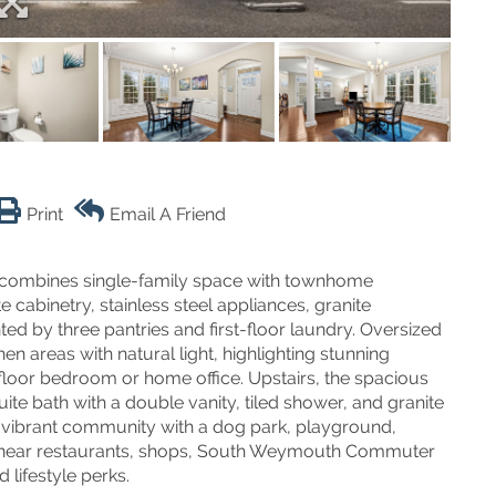
Print
Email A Friend
 combines single-family space with townhome
cabinetry, stainless steel appliances, granite
 by three pantries and first-floor laundry. Oversized
hen areas with natural light, highlighting stunning
t-floor bedroom or home office. Upstairs, the spacious
ite bath with a double vanity, tiled shower, and granite
 a vibrant community with a dog park, playground,
ted near restaurants, shops, South Weymouth Commuter
lifestyle perks.