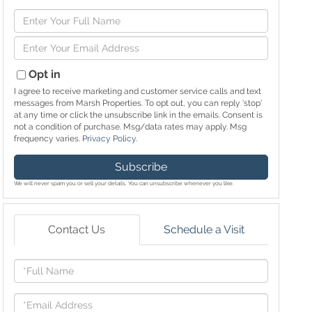
Enter
Full
Enter
Name
Your
Email
Opt in
I agree to receive marketing and customer service calls and text
messages from Marsh Properties. To opt out, you can reply 'stop'
at any time or click the unsubscribe link in the emails. Consent is
not a condition of purchase. Msg/data rates may apply. Msg
frequency varies.
Privacy Policy
.
Subscribe
We will never spam you or sell your details. You can unsubscribe whenever you like.
Contact Us
Schedule a Visit
Full
Name
Email