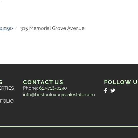
02190
315 Memorial Grove Avenue
S
CONTACT US
FOLLOW U
ERTIES
Phone:
617-716-0240
Facebook
Twitter
info@bostonluxuryrealestate.com
FOLIO