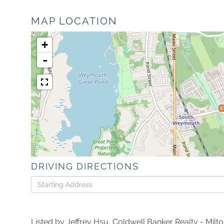
MAP LOCATION
+
-
$
DRIVING DIRECTIONS
Driving
Directions
Listed by Jeffrey Hsu, Coldwell Banker Realty - Milt