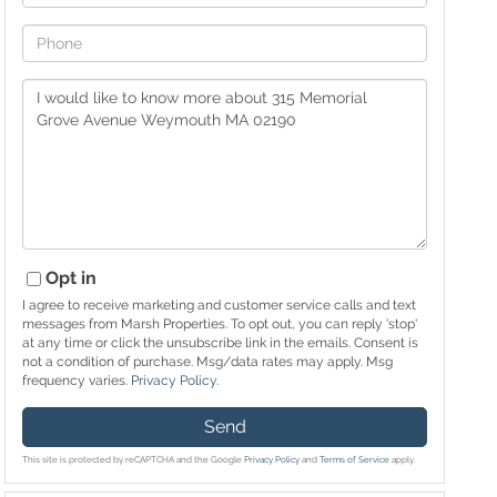
Phone
Questions
or
Comments?
Opt in
I agree to receive marketing and customer service calls and text
messages from Marsh Properties. To opt out, you can reply 'stop'
at any time or click the unsubscribe link in the emails. Consent is
not a condition of purchase. Msg/data rates may apply. Msg
frequency varies.
Privacy Policy
.
Send
This site is protected by reCAPTCHA and the Google
Privacy Policy
and
Terms of Service
apply.