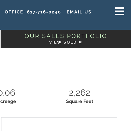
OFFICE:
617-716-0240
EMAIL US
MENU
OUR SALES PORTFOLIO
VIEW SOLD
H
0.06
2,262
creage
Square Feet