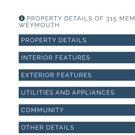
PROPERTY DETAILS OF 315 ME
WEYMOUTH
PROPERTY DETAILS
INTERIOR FEATURES
EXTERIOR FEATURES
UTILITIES AND APPLIANCES
COMMUNITY
OTHER DETAILS