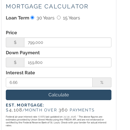
MORTGAGE CALCULATOR
Loan Term
30 Years
15 Years
Price
$
Down Payment
$
Interest Rate
%
Calculate
EST. MORTGAGE:
4,108
360
$
/MONTH OVER
PAYMENTS
Federal 30-year interest rate:
6.66
% last updated on
Jul 30, 2026.
* The above figures are
estimates provided by Union Street Media using the FRED® API, and are not endorsed or
certified by the Federal Reserve Bank of St. Louis. Check with your lender for actual interest
rates.