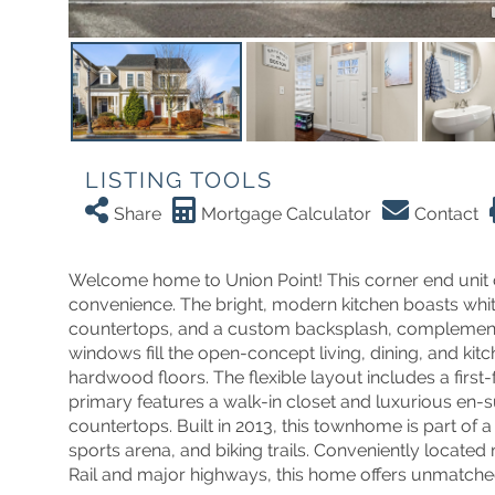
LISTING TOOLS
Share
Mortgage Calculator
Contact
Welcome home to Union Point! This corner end unit
convenience. The bright, modern kitchen boasts white 
countertops, and a custom backsplash, complemented
windows fill the open-concept living, dining, and kitc
hardwood floors. The flexible layout includes a firs
primary features a walk-in closet and luxurious en-su
countertops. Built in 2013, this townhome is part of
sports arena, and biking trails. Conveniently loca
Rail and major highways, this home offers unmatched 