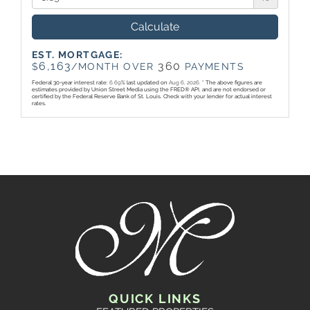
Calculate
EST. MORTGAGE:
6,163
360
$
/MONTH OVER
PAYMENTS
Federal 30-year interest rate:
6.69
% last updated on
Aug 6, 2026.
* The above figures are
estimates provided by Union Street Media using the FRED® API, and are not endorsed or
certified by the Federal Reserve Bank of St. Louis. Check with your lender for actual interest
rates.
QUICK LINKS