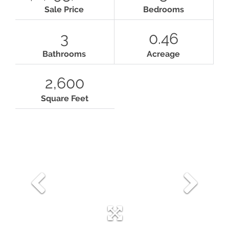
Sale Price
Bedrooms
3
0.46
Bathrooms
Acreage
2,600
Square Feet