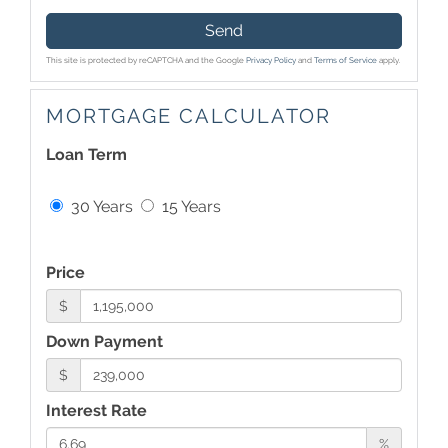
Send
This site is protected by reCAPTCHA and the Google
Privacy Policy
and
Terms of Service
apply.
MORTGAGE CALCULATOR
Loan Term
30 Years
15 Years
Price
$
Down Payment
$
Interest Rate
%