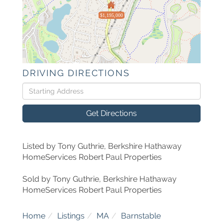
$1,195,000
DRIVING DIRECTIONS
Driving
Directions
Get Directions
Listed by Tony Guthrie, Berkshire Hathaway
HomeServices Robert Paul Properties
Sold by Tony Guthrie, Berkshire Hathaway
HomeServices Robert Paul Properties
Home
Listings
MA
Barnstable