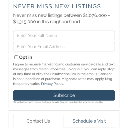
NEVER MISS NEW LISTINGS
Never miss new listings between $1,076,000 -
$1,315,000 in this neighborhood
Enter
Full
Enter
Name
Your
Email
Opt in
I agree to receive marketing and customer service calls and text
messages from Marsh Properties. To opt out, you can reply 'stop'
at any time or click the unsubscribe link in the emails. Consent
is not a condition of purchase. Msg/data rates may apply. Msg
frequency varies.
Privacy Policy
.
Subscribe
We will never spam you or sell your details. You can unsubscribe whenever you like.
Contact Us
Schedule a Visit