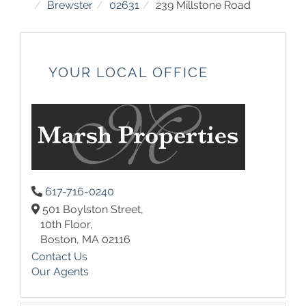
Brewster
02631
239 Millstone Road
YOUR LOCAL OFFICE
617-716-0240
501 Boylston Street,
10th Floor,
Boston,
MA
02116
Contact Us
Our Agents