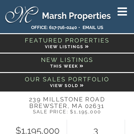
OFFICE:
617-716-0240
EMAIL US
FEATURED PROPERTIES
VIEW LISTINGS
NEW LISTINGS
THIS WEEK
OUR SALES PORTFOLIO
VIEW SOLD
239 MILLSTONE ROAD
BREWSTER,
MA
02631
SALE PRICE: $1,195,000
$1,195,000
3