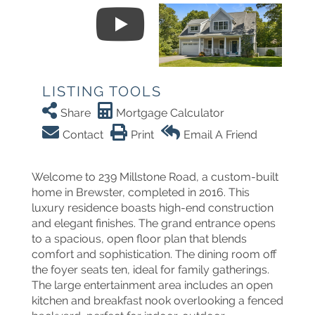
LISTING TOOLS
Share
Mortgage Calculator
Contact
Print
Email A Friend
Welcome to 239 Millstone Road, a custom-built
home in Brewster, completed in 2016. This
luxury residence boasts high-end construction
and elegant finishes. The grand entrance opens
to a spacious, open floor plan that blends
comfort and sophistication. The dining room off
the foyer seats ten, ideal for family gatherings.
The large entertainment area includes an open
kitchen and breakfast nook overlooking a fenced