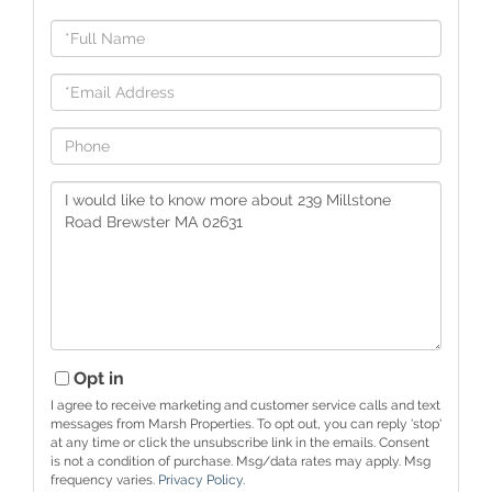
Full
Name
Email
Phone
Questions
or
Comments?
Opt in
I agree to receive marketing and customer service calls and text
messages from Marsh Properties. To opt out, you can reply 'stop'
at any time or click the unsubscribe link in the emails. Consent
is not a condition of purchase. Msg/data rates may apply. Msg
frequency varies.
Privacy Policy
.