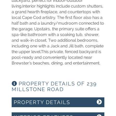
backyard, perfect for indoor-outdoor
living.Interior highlights include custom shutters,
a grand hearth fireplace, and countertops with
local Cape Cod artistry. The first floor also has a
half bath and a laundry/mudroom connected to
the garage. Upstairs, the primary suite offers a
spa-like bathroom with a soaking tub, shower,
and walk-in closet. Two additional bedrooms,
including one with a Jack and Jill bath, complete
the upper level.This private, fenced backyard is
pool-ready and conveniently located near
Brewster's beaches, dining, and entertainment.
PROPERTY DETAILS OF 239
MILLSTONE ROAD
PROPERTY DETAILS