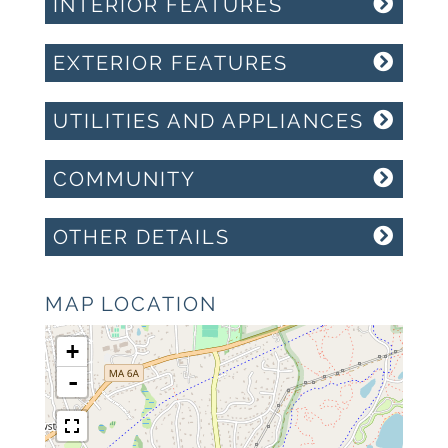
INTERIOR FEATURES
EXTERIOR FEATURES
UTILITIES AND APPLIANCES
COMMUNITY
OTHER DETAILS
MAP LOCATION
+
-