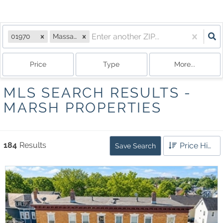
01970
Massachusetts
Price
Type
More...
MLS SEARCH RESULTS -
MARSH PROPERTIES
184
Results
Price High to Low
Save Search