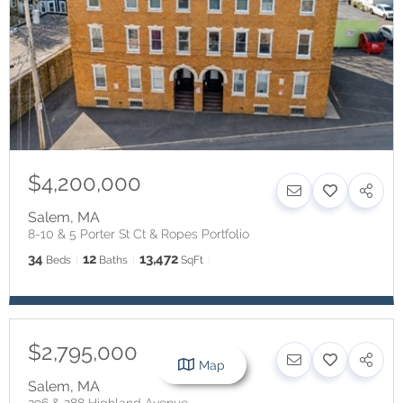
$4,200,000
Salem
,
MA
8-10 & 5 Porter St Ct & Ropes Portfolio
34
12
13,472
Beds
Baths
SqFt
$2,795,000
Map
Salem
,
MA